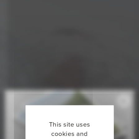
This site uses
cookies and