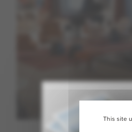
This site 